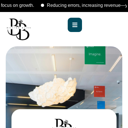
s on growth.
Reducing errors, increasing revenue—your reli