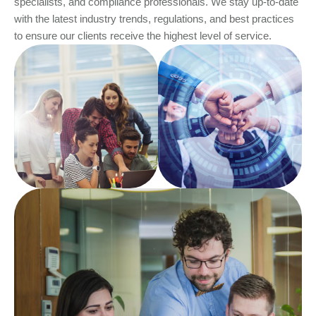
specialists, and compliance professionals. We stay up-to-date
with the latest industry trends, regulations, and best practices
to ensure our clients receive the highest level of service.