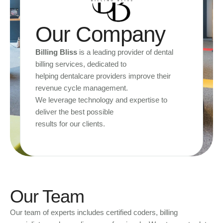
Our Company
Billing Bliss
is a leading provider of dental
billing services, dedicated to
helping dentalcare providers improve their
revenue cycle management.
We leverage technology and expertise to
deliver the best possible
results for our clients.
Our Team
Our team of experts includes certified coders, billing