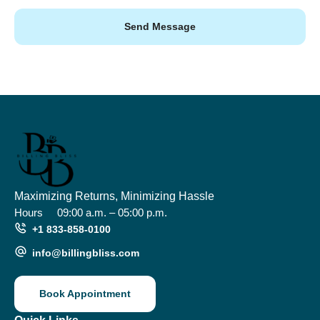
Send Message
Maximizing Returns, Minimizing Hassle
Hours
09:00 a.m. – 05:00 p.m.
+1 833-858-0100
info@billingbliss.com
Book Appointment